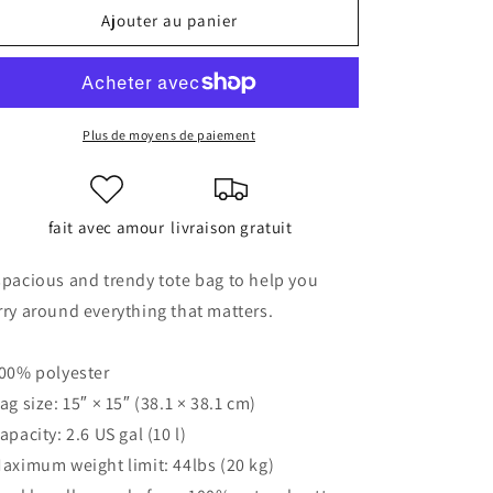
de
de
Ajouter au panier
Tote
Tote
bag
bag
Plus de moyens de paiement
fait avec amour
livraison gratuit
spacious and trendy tote bag to help you
rry around everything that matters.
100% polyester
Bag size: 15″ × 15″ (38.1 × 38.1 cm)
Capacity: 2.6 US gal (10 l)
Maximum weight limit: 44lbs (20 kg)