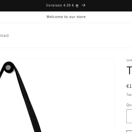
livraison 4.59 € 🛸
Welcome to our store
ntact
SA
T
Pr
€
ha
Tax
Qua
Qu