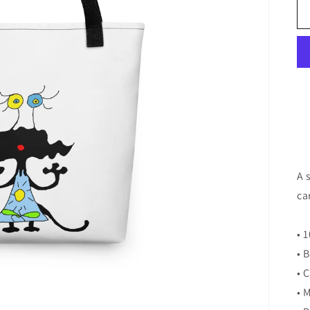
A 
ca
• 
• 
• 
• 