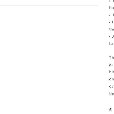
• 
bu
• 
• 
th
• 
Is
Th
as
bi
on
ov
th