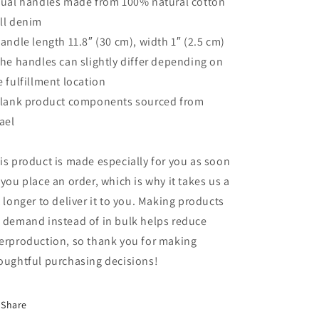
Dual handles made from 100% natural cotton
ll denim
Handle length 11.8″ (30 cm), width 1″ (2.5 cm)
The handles can slightly differ depending on
e fulfillment location
Blank product components sourced from
rael
is product is made especially for you as soon
 you place an order, which is why it takes us a
t longer to deliver it to you. Making products
 demand instead of in bulk helps reduce
erproduction, so thank you for making
oughtful purchasing decisions!
Share