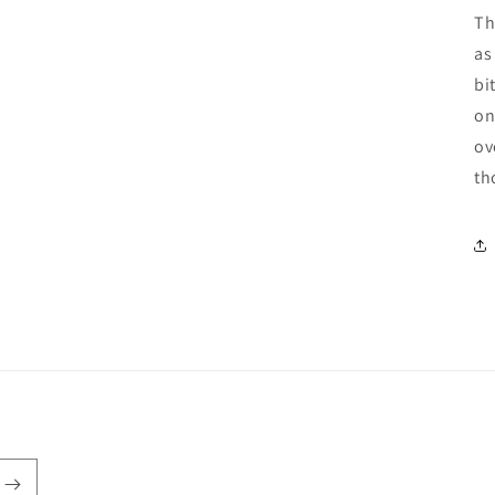
Th
as
bi
on
ov
th