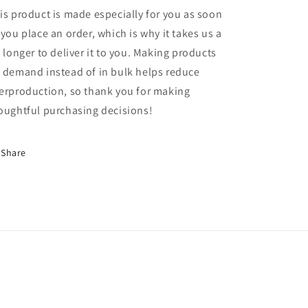
is product is made especially for you as soon
 you place an order, which is why it takes us a
t longer to deliver it to you. Making products
 demand instead of in bulk helps reduce
erproduction, so thank you for making
oughtful purchasing decisions!
Share