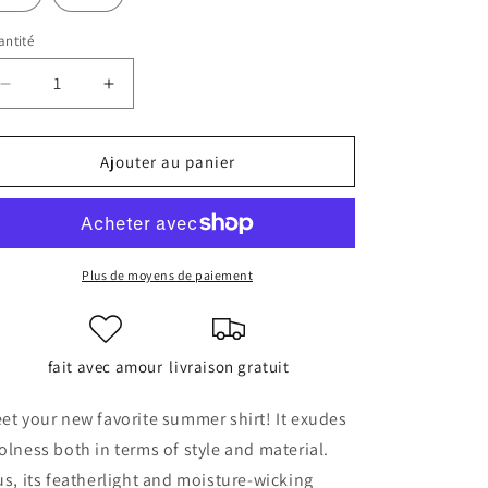
ntité
antité
Réduire
Augmenter
la
la
quantité
quantité
de
de
Ajouter au panier
Unisex
Unisex
button
button
shirt
shirt
Plus de moyens de paiement
fait avec amour
livraison gratuit
et your new favorite summer shirt! It exudes
olness both in terms of style and material.
us, its featherlight and moisture-wicking