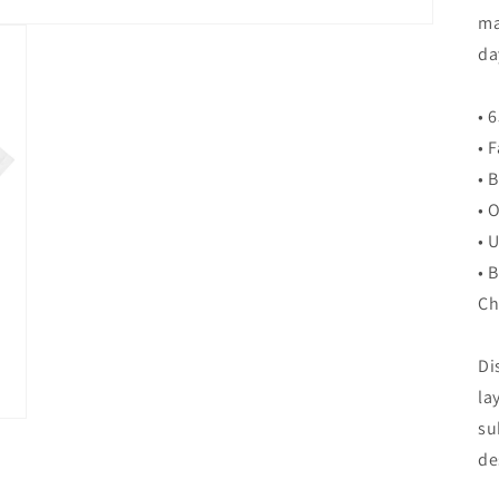
ma
da
• 
• 
• 
• 
• 
• 
Ch
Di
la
su
de