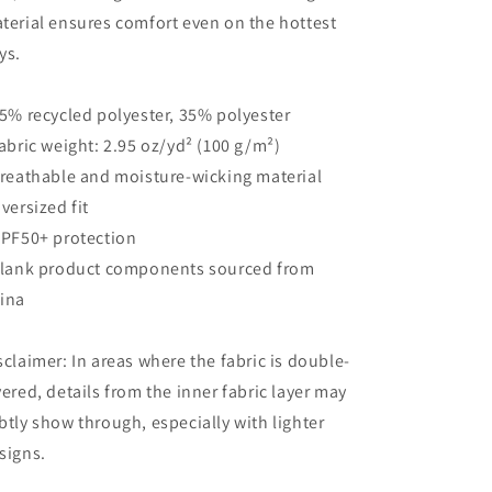
terial ensures comfort even on the hottest
ys.
65% recycled polyester, 35% polyester
Fabric weight: 2.95 oz/yd² (100 g/m²)
Breathable and moisture-wicking material
Oversized fit
UPF50+ protection
Blank product components sourced from
ina
sclaimer: In areas where the fabric is double-
yered, details from the inner fabric layer may
btly show through, especially with lighter
signs.