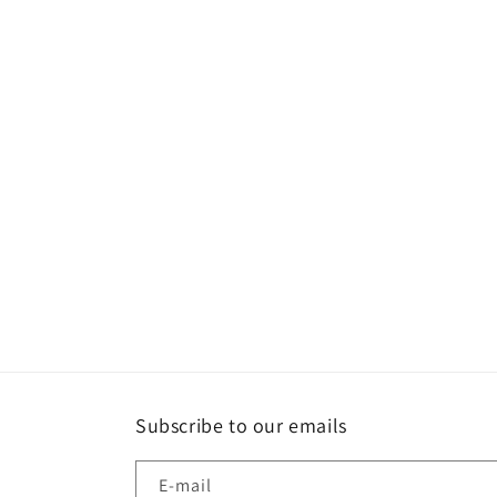
une
fenêtre
modale
Subscribe to our emails
E-mail